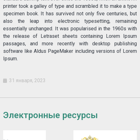
printer took a galley of type and scrambled it to make a type
specimen book. It has survived not only five centuries, but
also the leap into electronic typesetting, remaining
essentially unchanged. It was popularised in the 1960s with
the release of Letraset sheets containing Lorem Ipsum
passages, and more recently with desktop publishing
software like Aldus PageMaker including versions of Lorem
Ipsum.
31 января, 2023
Электронные ресурсы