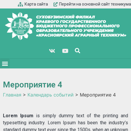
Карта сайта
Перейти на основной сайт техникума
Мероприятие 4
Главная
>
Календарь событий
>
Мероприятие 4
Lorem Ipsum
is simply dummy text of the printing and
typesetting industry. Lorem Ipsum has been the industry’s
standard dummy text ever since the 1500s, when an unknown